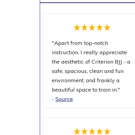
"
Apart from top-notch
instruction, I really appreciate
the aesthetic of Criterion BJJ - a
safe, spacious, clean and fun
environment, and frankly a
beautiful space to train in.
"
-
Source