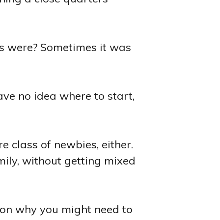
es were? Sometimes it was
ave no idea where to start,
re class of newbies, either.
mily, without getting mixed
ason why you might need to