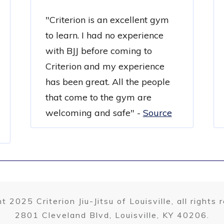
"Criterion is an excellent gym
to learn. I had no experience
with BJJ before coming to
Criterion and my experience
has been great. All the people
that come to the gym are
welcoming and safe"
-
Source
t 2025 Criterion Jiu-Jitsu of Louisville, all rights 
2801 Cleveland Blvd, Louisville, KY 40206.