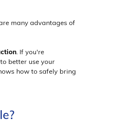
re are many advantages of
uction
. If you're
to better use your
knows how to safely bring
le?