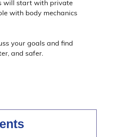
 will start with private
able with body mechanics
cuss your goals and find
er, and safer.
ents