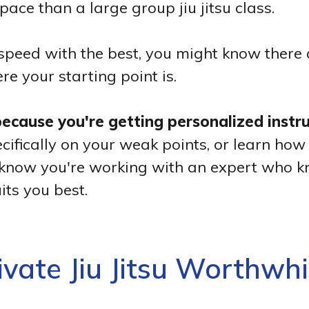
pace than a large group jiu jitsu class.
ll speed with the best, you might know the
re your starting point is.
 because you're getting personalized instr
ifically on your weak points, or learn how 
'll know you're working with an expert who 
its you best.
rivate Jiu Jitsu Worthwhi