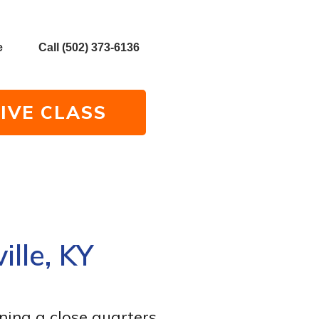
e
Call (502) 373-6136
IVE CLASS
ille, KY
ning a close quarters