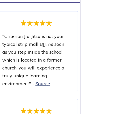
"
Criterion Jiu-Jitsu is not your
typical strip mall BJJ. As soon
as you step inside the school
which is located in a former
church, you will experience a
truly unique learning
environment
" -
Source