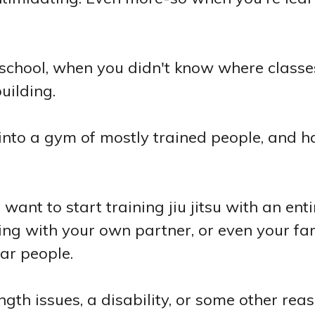
 school, when you didn't know where class
uilding.
 into a gym of mostly trained people, and h
want to start training jiu jitsu with an enti
ing with your own partner, or even your fa
iar people.
th issues, a disability, or some other re