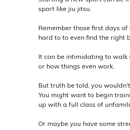
sport like jiu jitsu.
Remember those first days of
hard to to even find the right b
It can be intimidating to walk
or how things even work.
But truth be told, you wouldn't 
You might want to begin train
up with a full class of unfamil
Or maybe you have some streng