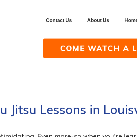
Contact Us
About Us
Hom
COME WATCH A L
iu Jitsu Lessons in Louisv
ntimidating. Even more-so when you're lear