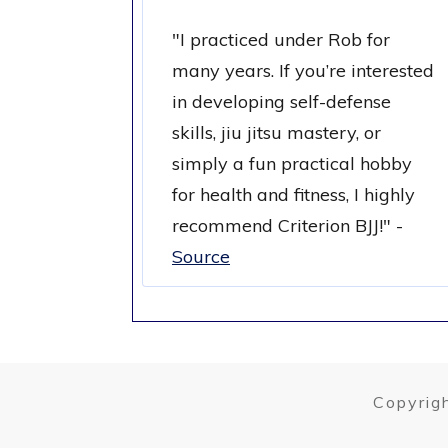
"
I practiced under Rob for
many years. If you’re interested
in developing self-defense
skills, jiu jitsu mastery, or
simply a fun practical hobby
for health and fitness, I highly
recommend Criterion BJJ!
" -
Source
Copyrigh