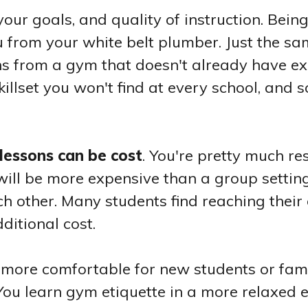
your goals, and quality of instruction. Bein
tsu from your white belt plumber. Just the s
ns from a gym that doesn't already have e
 skillset you won't find at every school, and
lessons can be cost
. You're pretty much re
t will be more expensive than a group setti
h other. Many students find reaching their 
dditional cost.
e more comfortable for new students or fami
u. You learn gym etiquette in a more relaxed