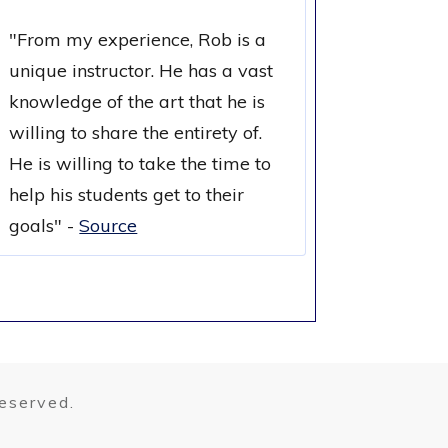
"
From my experience, Rob is a
unique instructor. He has a vast
knowledge of the art that he is
willing to share the entirety of.
He is willing to take the time to
help his students get to their
goals
" -
Source
reserved.