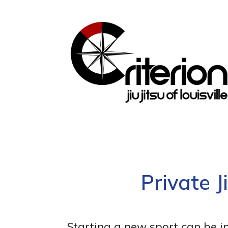
Private J
Starting a new sport can be i