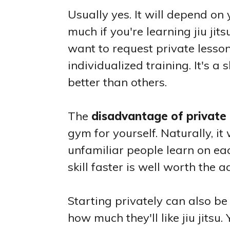
Usually yes. It will depend on 
much if you're learning jiu ji
want to request private lesso
individualized training. It's a
better than others.
The
disadvantage of private 
gym for yourself. Naturally, i
unfamiliar people learn on eac
skill faster is well worth the a
Starting privately can also b
how much they'll like jiu jits