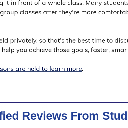
ng it in front of a whole class. Many students
o group classes after they're more comfort
ld privately, so that's the best time to dis
help you achieve those goals, faster, smart
ssons are held to learn more
.
ified Reviews From Stud