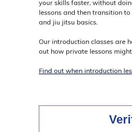
your skills faster, without doi
lessons and then transition t
and jiu jitsu basics.
Our introduction classes are he
out how private lessons might 
Find out when introduction le
Ver