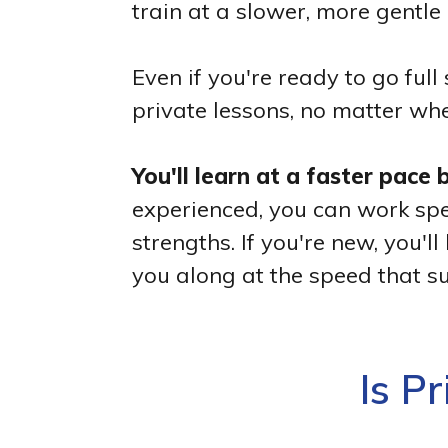
train at a slower, more gentle 
Even if you're ready to go fu
private lessons, no matter whe
You'll learn at a faster pace
experienced, you can work spec
strengths. If you're new, you
you along at the speed that su
Is P