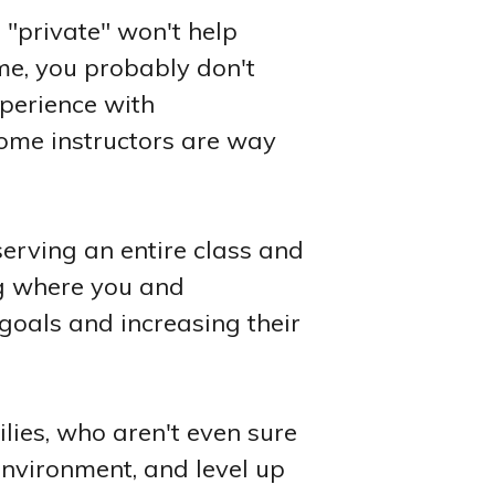
g "private" won't help
ame, you probably don't
xperience with
 some instructors are way
serving an entire class and
ng where you and
goals and increasing their
lies, who aren't even sure
 environment, and level up