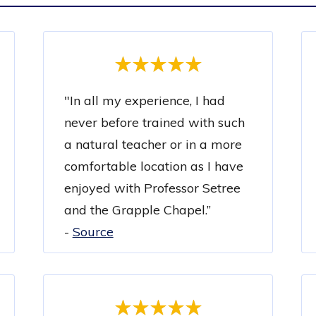
"
In all my experience, I had
never before trained with such
a natural teacher or in a more
comfortable location as I have
enjoyed with Professor Setree
and the Grapple Chapel.”
-
Source